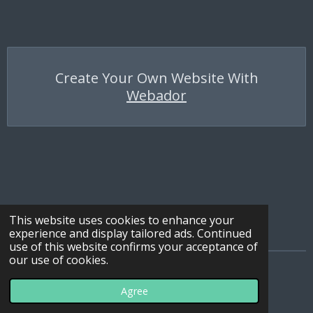
Create Your Own Website With
Webador
This website uses cookies to enhance your
experience and display tailored ads. Continued
use of this website confirms your acceptance of
our use of cookies.
© 2022 - 2026 All Terrain Ties
Agree
Powered by
Webador