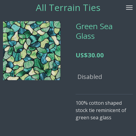
All Terrain
Ties
Skip
to
main
Green Sea
content
Glass
US$30.00
Disabled
100% cotton shaped
stock tie reminicent of
green sea glass