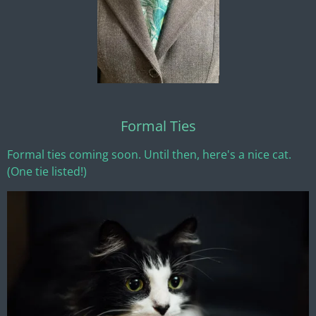
Formal Ties
Formal ties coming soon. Until then, here's a nice cat.
(One tie listed!)