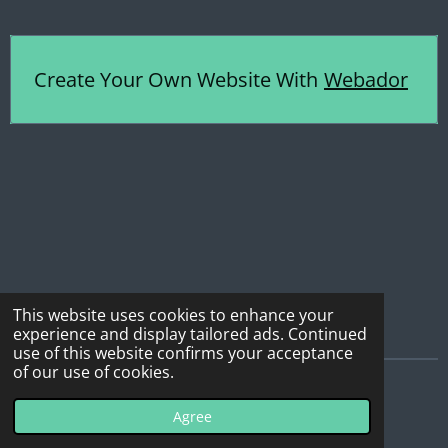
Create Your Own Website With
Webador
This website uses cookies to enhance your
experience and display tailored ads. Continued
use of this website confirms your acceptance
of our use of cookies.
© 2022 - 2026 All Terrain Ties
Agree
Powered by
Webador