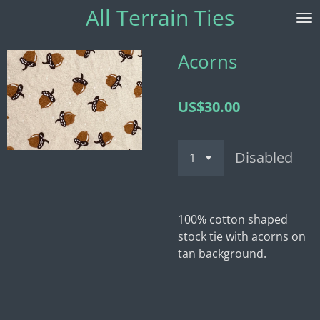
All Terrain
Ties
Skip
to
main
Acorns
content
US$30.00
Disabled
100% cotton shaped
stock tie with acorns on
tan background.