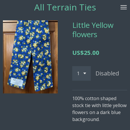
All Terrain
Ties
Skip
to
main
Little Yellow
content
flowers
US$25.00
Disabled
100% cotton shaped
stock tie with little yellow
flowers on a dark blue
background.