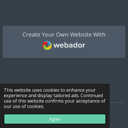
Create Your Own Website With
Webador
This website uses cookies to enhance your
experience and display tailored ads. Continued
use of this website confirms your acceptance of
our use of cookies.
© 2022 - 2026 All Terrain Ties
Agree
Powered by
Webador